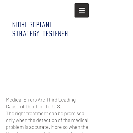
Nidhi Gopiani :
Strategy Designer
Medical Errors Are Third Leading
Cause of Death in the U.S.
The right treatment can be promised
only when the detection of the medical
problem is accurate. More so when the