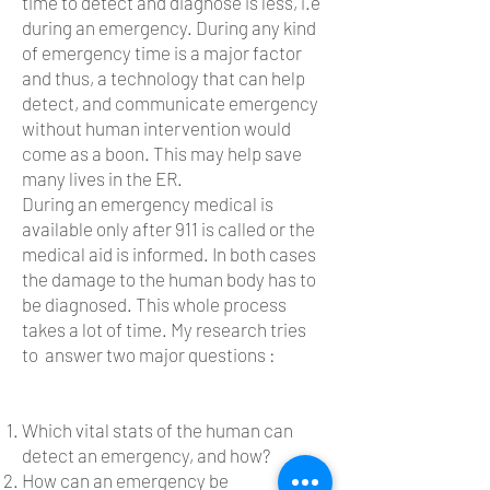
time to detect and diagnose is less, i.e
during an emergency.
During any kind
of emergency time is a major factor
and thus, a technology that can help
detect, and communicate emergency
without human intervention would
come as a boon.
This may help save
many lives in the ER.
During an emergency medical is
available only after 911 is called or the
medical aid is informed. In both cases
the damage to the human body has to
be diagnosed. This whole process
takes a lot of time. My research tries
to answer two major questions :
Which vital stats of the human can
detect an emergency, and how?
How can an emergency be